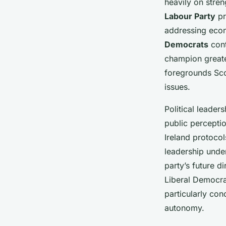
heavily on stre
Labour Party
pr
addressing econ
Democrats
cont
champion greate
foregrounds Sco
issues.
Political leader
public percepti
Ireland protocol
leadership under
party’s future d
Liberal Democra
particularly co
autonomy.