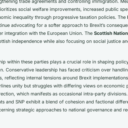
ngthening trade agreements and controlling immigration. Me
ioritizes social welfare improvements, increased public sp
omic inequality through progressive taxation policies. The
inue advocating for a softer approach to Brexit’s consequ
r integration with the European Union. The
Scottish Nation
ttish independence while also focusing on social justice a
ship within these parties plays a crucial role in shaping pol
on. Conservative leadership has faced criticism over handli
s, reflecting internal tensions around Brexit implementations
lines unity but struggles with differing views on economic 
irection, which manifests as occasional intra-party divisions. 
ts and SNP exhibit a blend of cohesion and factional differ
ncerning strategic approaches to national governance and re