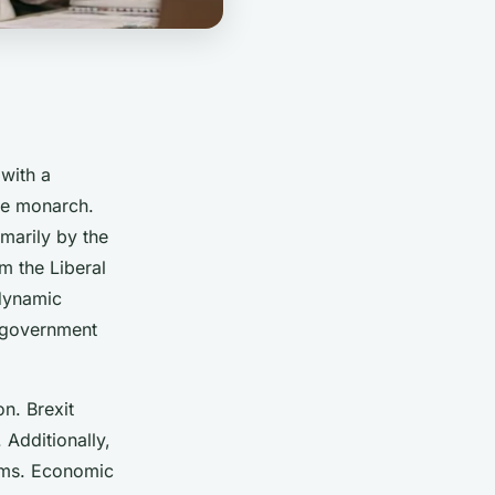
with a
he monarch.
imarily by the
m the Liberal
 dynamic
g government
n. Brexit
 Additionally,
orms. Economic