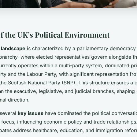
f the UK’s Political Environment
l landscape
is characterized by a parliamentary democracy 
monarchy, where elected representatives govern alongside t
 currently operates within a multi-party system, dominated pr
ty and the Labour Party, with significant representation fro
he Scottish National Party (SNP). This structure ensures a
n the executive, legislative, and judicial branches, shapin
nal direction.
 several
key issues
have dominated the political conversatio
focus, influencing economic policy and trade relationships.
ebates address healthcare, education, and immigration ref