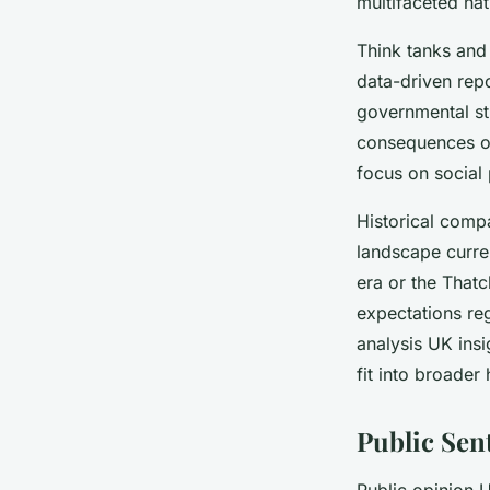
multifaceted na
Think tanks and 
data-driven rep
governmental st
consequences of 
focus on social 
Historical compa
landscape curren
era or the Thatc
expectations reg
analysis UK ins
fit into broader 
Public Sen
Public opinion U