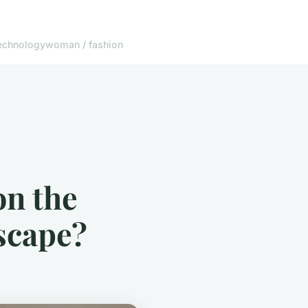
echnology
woman / fashion
on the
scape?