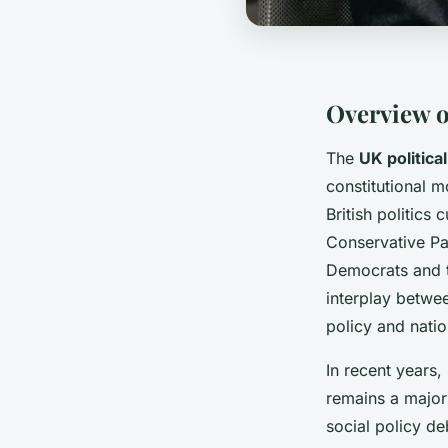
Overview o
The
UK politica
constitutional 
British politics
Conservative Par
Democrats and t
interplay betwee
policy and natio
In recent years,
remains a major 
social policy d