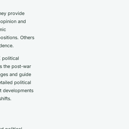
They provide
 opinion and
mic
positions. Others
idence.
political
as the post-war
enges and guide
ailed political
nt developments
hifts.
d political