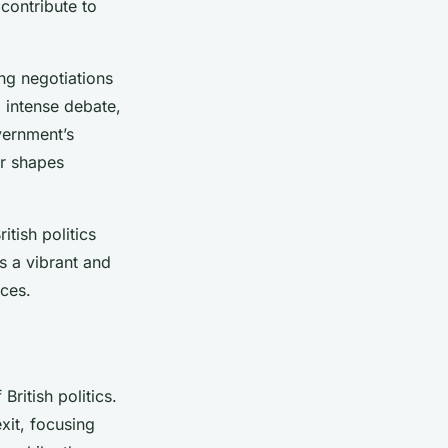
contribute to
ng negotiations
 intense debate,
vernment’s
er shapes
tish politics
s a vibrant and
ces.
British politics.
it, focusing