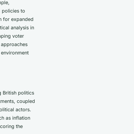
mple,
policies to
sh for expanded
ical analysis in
aping voter
p approaches
al environment
 British politics
stments, coupled
litical actors.
 as inflation
coring the