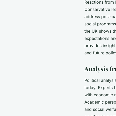
Reactions from l
Conservative le
address post-pa
social programs,
the UK shows th
expectations an
provides insight
and future polic
Analysis fr
Political analysi
today. Experts 
with economic re
Academic perspe
and social welf