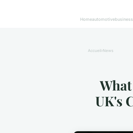
Home
automotive
business
Accueil
›
News
What 
UK's 