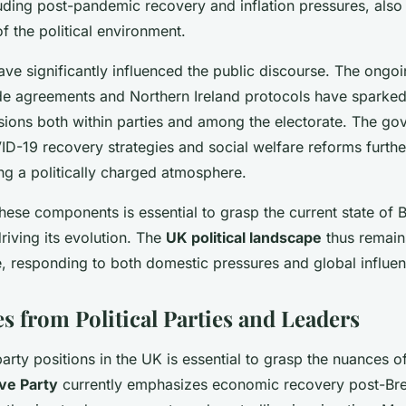
uding post-pandemic recovery and inflation pressures, also 
f the political environment.
ve significantly influenced the public discourse. The ongoi
de agreements and Northern Ireland protocols have sparked
isions both within parties and among the electorate. The go
ID-19 recovery strategies and social welfare reforms furth
ing a politically charged atmosphere.
ese components is essential to grasp the current state of Bri
riving its evolution. The
UK political landscape
thus remain
, responding to both domestic pressures and global influen
s from Political Parties and Leaders
rty positions in the UK is essential to grasp the nuances of 
ve Party
currently emphasizes economic recovery post-Brex