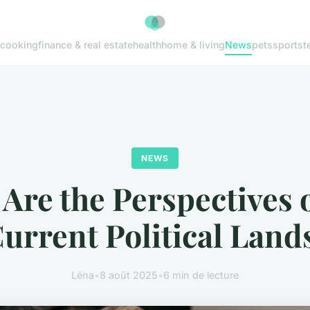
cooking
finance & real estate
health
home & living
News
pets
sports
t
NEWS
Are the Perspectives 
Current Political Land
Léna
•
8 août 2025
•
6 min de lecture