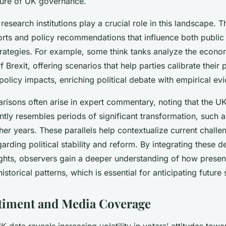
ture of UK governance.
research institutions play a crucial role in this landscape. 
orts and policy recommendations that influence both public
rategies. For example, some think tanks analyze the econo
Brexit, offering scenarios that help parties calibrate their 
policy impacts, enriching political debate with empirical ev
risons often arise in expert commentary, noting that the UK 
tly resembles periods of significant transformation, such 
her years. These parallels help contextualize current chall
arding political stability and reform. By integrating these det
ights, observers gain a deeper understanding of how prese
historical patterns, which is essential for anticipating future s
timent and Media Coverage
K data reveals increasing volatility in voters’ attitudes towar