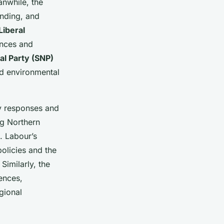
anwhile, the
ending, and
Liberal
ences and
al Party (SNP)
nd environmental
icy responses and
ng Northern
. Labour’s
policies and the
Similarly, the
ences,
gional