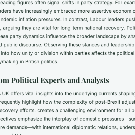
eading figures often signal shifts in party strategy. For exa
aders have increasingly embraced more assertive economic 
ndemic inflation pressures. In contrast, Labour leaders pu
 arguing they are vital for long-term national recovery. Polit
ese party dynamics influence the broader landscape by sh
d public discourse. Observing these stances and leadershi
 into how unity or division within parties affects the politic
ymaking in British politics.
om Political Experts and Analysts
s UK offers vital insights into the underlying currents shaping
frequently highlight how the complexity of post-Brexit adju
covery efforts, creates a challenging environment for all po
ctives emphasize the interplay of domestic pressures—such
are demands—with international diplomatic relations, unders