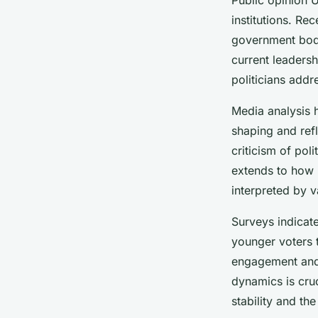
institutions. Re
government bodi
current leadersh
politicians add
Media analysis h
shaping and ref
criticism of poli
extends to how 
interpreted by 
Surveys indicate
younger voters t
engagement and 
dynamics is cruc
stability and the