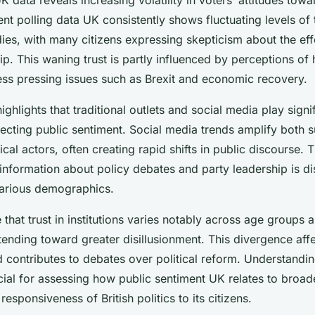
cent polling data UK consistently shows fluctuating levels of t
es, with many citizens expressing skepticism about the eff
ip. This waning trust is partly influenced by perceptions of
ress pressing issues such as Brexit and economic recovery.
ighlights that traditional outlets and social media play signif
lecting public sentiment. Social media trends amplify both 
tical actors, often creating rapid shifts in public discourse. 
information about policy debates and party leadership is d
various demographics.
 that trust in institutions varies notably across age groups 
ending toward greater disillusionment. This divergence affe
contributes to debates over political reform. Understandin
ial for assessing how public sentiment UK relates to broade
 responsiveness of British politics to its citizens.