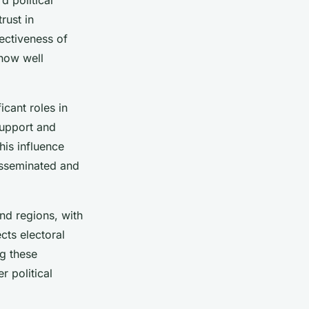
rust in
ectiveness of
 how well
icant roles in
support and
This influence
isseminated and
and regions, with
cts electoral
g these
r political