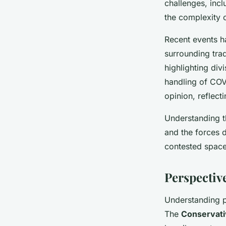
challenges, incl
the complexity o
Recent events ha
surrounding tra
highlighting div
handling of COV
opinion, reflect
Understanding th
and the forces d
contested space
Perspective
Understanding pa
The
Conservati