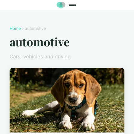
Home
› automotive
automotive
Cars, vehicles and driving