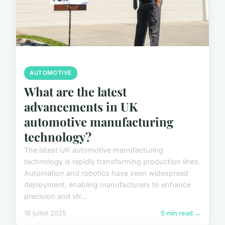
AUTOMOTIVE
What are the latest
advancements in UK
automotive manufacturing
technology?
The latest UK automotive manufacturing
technology is rapidly transforming production lines.
Automation and robotics have seen widespread
deployment, enabling manufacturers to enhance
precision and str...
18 juillet 2025
5 min read →