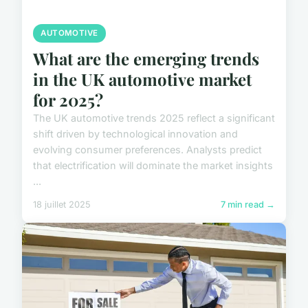
AUTOMOTIVE
What are the emerging trends
in the UK automotive market
for 2025?
The UK automotive trends 2025 reflect a significant
shift driven by technological innovation and
evolving consumer preferences. Analysts predict
that electrification will dominate the market insights
...
18 juillet 2025
7 min read →