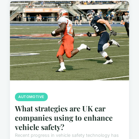
AUTOMOTIVE
What strategies are UK car
companies using to enhance
vehicle safety?
Recent progress in vehicle safety technology has