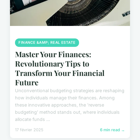
FINANCE &AMP; REAL ESTATE
Master Your Finances:
Revolutionary Tips to
Transform Your Financial
Future
Unconventional budgeting strategies are reshaping
how individuals manage their finances. Among
these innovative approaches, the 'reverse
budgeting' method stands out, where individuals
allocate funds ...
17 février 2025
6 min read →