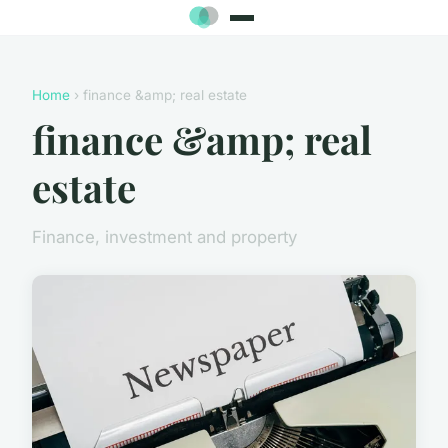
Home
› finance &amp; real estate
finance &amp; real
estate
Finance, investment and property